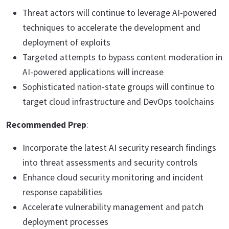
Threat actors will continue to leverage AI-powered
techniques to accelerate the development and
deployment of exploits
Targeted attempts to bypass content moderation in
AI-powered applications will increase
Sophisticated nation-state groups will continue to
target cloud infrastructure and DevOps toolchains
Recommended Prep
:
Incorporate the latest AI security research findings
into threat assessments and security controls
Enhance cloud security monitoring and incident
response capabilities
Accelerate vulnerability management and patch
deployment processes