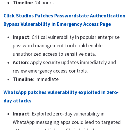
Timeline
: 24 hours
Click Studios Patches Passwordstate Authentication
Bypass Vulnerability in Emergency Access Page
Impact
: Critical vulnerability in popular enterprise
password management tool could enable
unauthorized access to sensitive data.
Action
: Apply security updates immediately and
review emergency access controls.
Timeline
: Immediate
WhatsApp patches vulnerability exploited in zero-
day attacks
Impact
: Exploited zero-day vulnerability in
WhatsApp messaging apps could lead to targeted