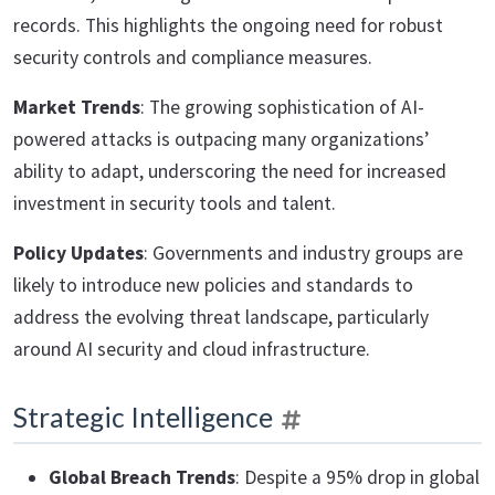
records. This highlights the ongoing need for robust
security controls and compliance measures.
Market Trends
: The growing sophistication of AI-
powered attacks is outpacing many organizations’
ability to adapt, underscoring the need for increased
investment in security tools and talent.
Policy Updates
: Governments and industry groups are
likely to introduce new policies and standards to
address the evolving threat landscape, particularly
around AI security and cloud infrastructure.
Strategic Intelligence
Global Breach Trends
: Despite a 95% drop in global