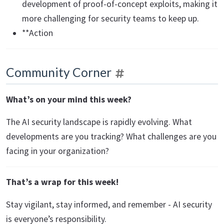
development of proof-of-concept exploits, making it
more challenging for security teams to keep up.
**Action
Community Corner
What’s on your mind this week?
The AI security landscape is rapidly evolving. What
developments are you tracking? What challenges are you
facing in your organization?
That’s a wrap for this week!
Stay vigilant, stay informed, and remember - AI security
is everyone’s responsibility.