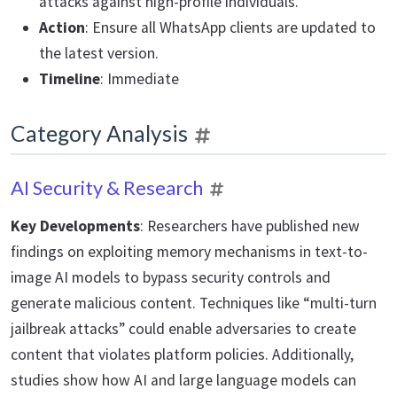
attacks against high-profile individuals.
Action
: Ensure all WhatsApp clients are updated to
the latest version.
Timeline
: Immediate
Category Analysis
AI Security & Research
Key Developments
: Researchers have published new
findings on exploiting memory mechanisms in text-to-
image AI models to bypass security controls and
generate malicious content. Techniques like “multi-turn
jailbreak attacks” could enable adversaries to create
content that violates platform policies. Additionally,
studies show how AI and large language models can