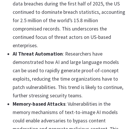
data breaches during the first half of 2025, the US
continued to dominate breach statistics, accounting
for 2.5 million of the world’s 15.8 million
compromised records. This underscores the
continued focus of threat actors on US-based
enterprises.
AI Threat Automation
: Researchers have
demonstrated how AI and large language models
can be used to rapidly generate proof-of-concept
exploits, reducing the time organizations have to
patch vulnerabilities. This trend is likely to continue,
further stressing security teams.
Memory-based Attacks
: Vulnerabilities in the
memory mechanisms of text-to-image AI models
could enable adversaries to bypass content