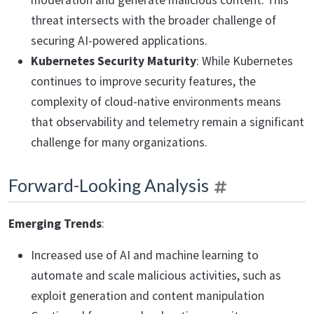
moderation and generate malicious content. This
threat intersects with the broader challenge of
securing AI-powered applications.
Kubernetes Security Maturity
: While Kubernetes
continues to improve security features, the
complexity of cloud-native environments means
that observability and telemetry remain a significant
challenge for many organizations.
Forward-Looking Analysis
Emerging Trends
:
Increased use of AI and machine learning to
automate and scale malicious activities, such as
exploit generation and content manipulation