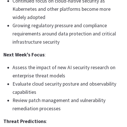
Continued focus on cloud-native security as
Kubernetes and other platforms become more
widely adopted
Growing regulatory pressure and compliance
requirements around data protection and critical
infrastructure security
Next Week’s Focus
:
Assess the impact of new AI security research on
enterprise threat models
Evaluate cloud security posture and observability
capabilities
Review patch management and vulnerability
remediation processes
Threat Predictions
: