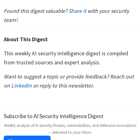
Found this digest valuable?
Share it
with your security
team!
About This Digest
This weekly AI security intelligence digest is compiled
from trusted sources and expert analysis.
Want to suggest a topic or provide feedback? Reach out
on
LinkedIn
or reply to this newsletter.
Subscribe to AI Security Intelligence Digest
Weekly analysis of AI security threats, vulnerabilities, and defensive innovations
— delivered to your inbox.