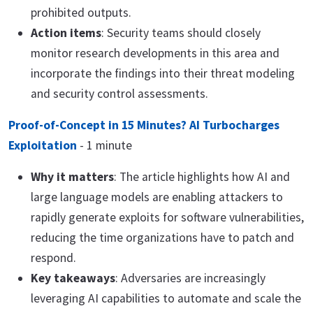
prohibited outputs.
Action items
: Security teams should closely
monitor research developments in this area and
incorporate the findings into their threat modeling
and security control assessments.
Proof-of-Concept in 15 Minutes? AI Turbocharges
Exploitation
- 1 minute
Why it matters
: The article highlights how AI and
large language models are enabling attackers to
rapidly generate exploits for software vulnerabilities,
reducing the time organizations have to patch and
respond.
Key takeaways
: Adversaries are increasingly
leveraging AI capabilities to automate and scale the