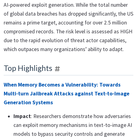
AI-powered exploit generation. While the total number
of global data breaches has dropped significantly, the US
remains a prime target, accounting for over 2.5 million
compromised records. The risk level is assessed as HIGH
due to the rapid evolution of threat actor capabilities,
which outpaces many organizations’ ability to adapt.
Top Highlights
When Memory Becomes a Vulnerability: Towards
Multi-turn Jailbreak Attacks against Text-to-Image
Generation Systems
Impact
: Researchers demonstrate how adversaries
can exploit memory mechanisms in text-to-image AI
models to bypass security controls and generate