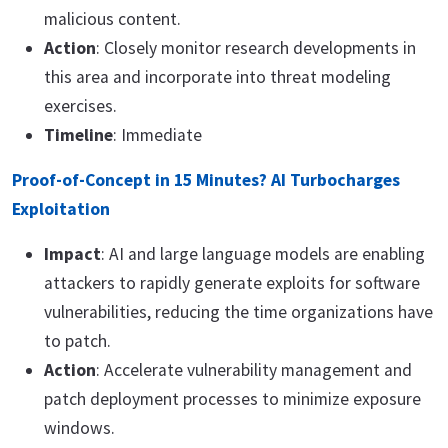
malicious content.
Action
: Closely monitor research developments in
this area and incorporate into threat modeling
exercises.
Timeline
: Immediate
Proof-of-Concept in 15 Minutes? AI Turbocharges
Exploitation
Impact
: AI and large language models are enabling
attackers to rapidly generate exploits for software
vulnerabilities, reducing the time organizations have
to patch.
Action
: Accelerate vulnerability management and
patch deployment processes to minimize exposure
windows.