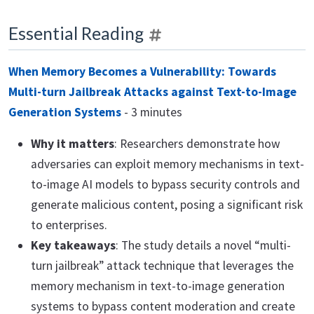
Essential Reading
When Memory Becomes a Vulnerability: Towards
Multi-turn Jailbreak Attacks against Text-to-Image
Generation Systems
- 3 minutes
Why it matters
: Researchers demonstrate how
adversaries can exploit memory mechanisms in text-
to-image AI models to bypass security controls and
generate malicious content, posing a significant risk
to enterprises.
Key takeaways
: The study details a novel “multi-
turn jailbreak” attack technique that leverages the
memory mechanism in text-to-image generation
systems to bypass content moderation and create