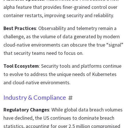
alpha feature that provides finer-grained control over
container restarts, improving security and reliability.
Best Practices
: Observability and telemetry remain a
challenge, as the volume of data generated by modern
cloud-native environments can obscure the true “signal”
that security teams need to focus on.
Tool Ecosystem
: Security tools and platforms continue
to evolve to address the unique needs of Kubernetes
and cloud-native environments.
Industry & Compliance
Regulatory Changes
: While global data breach volumes
have declined, the US continues to dominate breach
statistics, accounting for over 2.5 million compromised