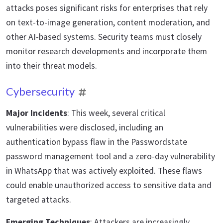
attacks poses significant risks for enterprises that rely
on text-to-image generation, content moderation, and
other AI-based systems. Security teams must closely
monitor research developments and incorporate them
into their threat models.
Cybersecurity
Major Incidents
: This week, several critical
vulnerabilities were disclosed, including an
authentication bypass flaw in the Passwordstate
password management tool and a zero-day vulnerability
in WhatsApp that was actively exploited. These flaws
could enable unauthorized access to sensitive data and
targeted attacks.
Emerging Techniques
: Attackers are increasingly