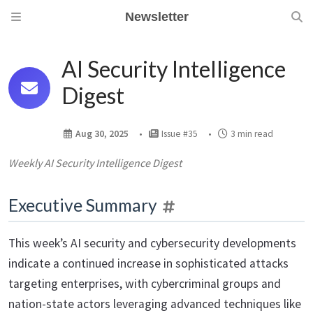
Newsletter
AI Security Intelligence
Digest
Aug 30, 2025
Issue #35
3 min read
Weekly AI Security Intelligence Digest
Executive Summary
This week’s AI security and cybersecurity developments
indicate a continued increase in sophisticated attacks
targeting enterprises, with cybercriminal groups and
nation-state actors leveraging advanced techniques like