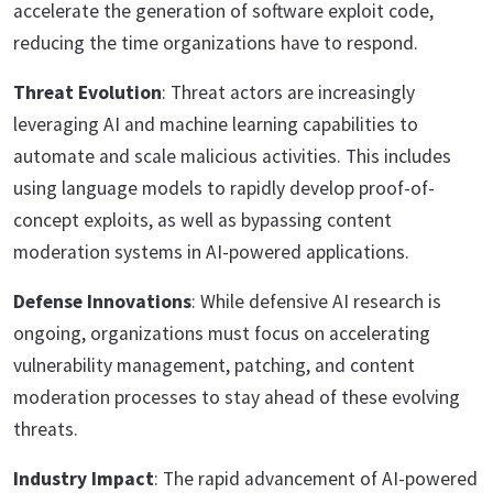
accelerate the generation of software exploit code,
reducing the time organizations have to respond.
Threat Evolution
: Threat actors are increasingly
leveraging AI and machine learning capabilities to
automate and scale malicious activities. This includes
using language models to rapidly develop proof-of-
concept exploits, as well as bypassing content
moderation systems in AI-powered applications.
Defense Innovations
: While defensive AI research is
ongoing, organizations must focus on accelerating
vulnerability management, patching, and content
moderation processes to stay ahead of these evolving
threats.
Industry Impact
: The rapid advancement of AI-powered