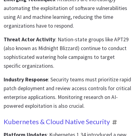
automating the exploitation of software vulnerabilities
using AI and machine learning, reducing the time
organizations have to respond.
Threat Actor Activity
: Nation-state groups like APT29
(also known as Midnight Blizzard) continue to conduct
sophisticated watering hole campaigns to target
specific organizations.
Industry Response
: Security teams must prioritize rapid
patch deployment and review access controls for critical
enterprise applications. Monitoring research on AI-
powered exploitation is also crucial.
Kubernetes & Cloud Native Security
Platform Updates
: Kubernetes 1.34 introduced a new